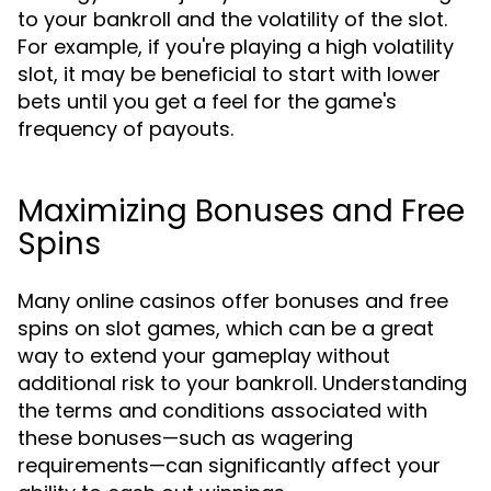
to your bankroll and the volatility of the slot.
For example, if you're playing a high volatility
slot, it may be beneficial to start with lower
bets until you get a feel for the game's
frequency of payouts.
Maximizing Bonuses and Free
Spins
Many online casinos offer bonuses and free
spins on slot games, which can be a great
way to extend your gameplay without
additional risk to your bankroll. Understanding
the terms and conditions associated with
these bonuses—such as wagering
requirements—can significantly affect your