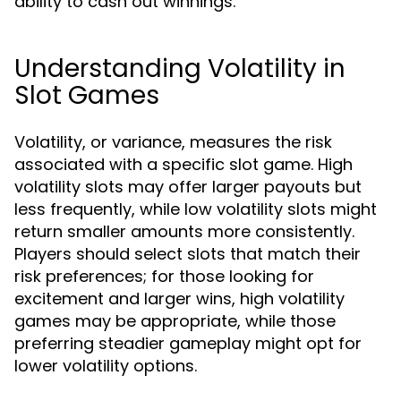
ability to cash out winnings.
Understanding Volatility in
Slot Games
Volatility, or variance, measures the risk
associated with a specific slot game. High
volatility slots may offer larger payouts but
less frequently, while low volatility slots might
return smaller amounts more consistently.
Players should select slots that match their
risk preferences; for those looking for
excitement and larger wins, high volatility
games may be appropriate, while those
preferring steadier gameplay might opt for
lower volatility options.