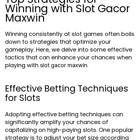
Winning with Slot Gacor
Maxwin
Winning consistently at slot games often boils
down to strategies that optimize your
gameplay. Here, we delve into some effective
tactics that can enhance your chances when
playing with
.
slot gacor maxwin
Effective Betting Techniques
for Slots
Adopting effective betting techniques can
significantly amplify your chances of
capitalizing on high-paying slots. One popular
strategy is to adjust your bet size according