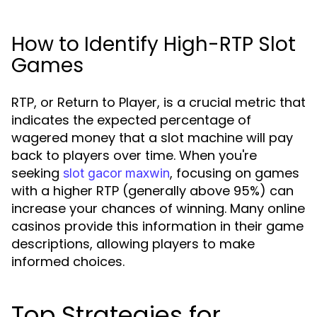
How to Identify High-RTP Slot
Games
RTP, or Return to Player, is a crucial metric that
indicates the expected percentage of
wagered money that a slot machine will pay
back to players over time. When you're
seeking
, focusing on games
slot gacor maxwin
with a higher RTP (generally above 95%) can
increase your chances of winning. Many online
casinos provide this information in their game
descriptions, allowing players to make
informed choices.
Top Strategies for