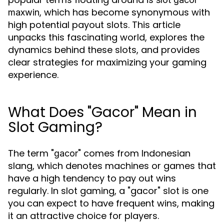
, which has become synonymous with
maxwin
high potential payout slots. This article
unpacks this fascinating world, explores the
dynamics behind these slots, and provides
clear strategies for maximizing your gaming
experience.
What Does "Gacor" Mean in
Slot Gaming?
The term "
" comes from Indonesian
gacor
slang, which denotes machines or games that
have a high tendency to pay out wins
regularly. In slot gaming, a "gacor" slot is one
you can expect to have frequent wins, making
it an attractive choice for players.