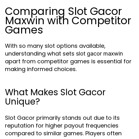
Comparing Slot Gacor
Maxwin with Competitor
Games
With so many slot options available,
understanding what sets
slot gacor maxwin
apart from competitor games is essential for
making informed choices.
What Makes Slot Gacor
Unique?
Slot Gacor primarily stands out due to its
reputation for higher payout frequencies
compared to similar games. Players often