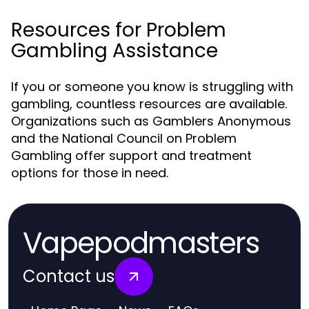
Resources for Problem
Gambling Assistance
If you or someone you know is struggling with
gambling, countless resources are available.
Organizations such as Gamblers Anonymous
and the National Council on Problem
Gambling offer support and treatment
options for those in need.
Vapepodmasters
Contact us