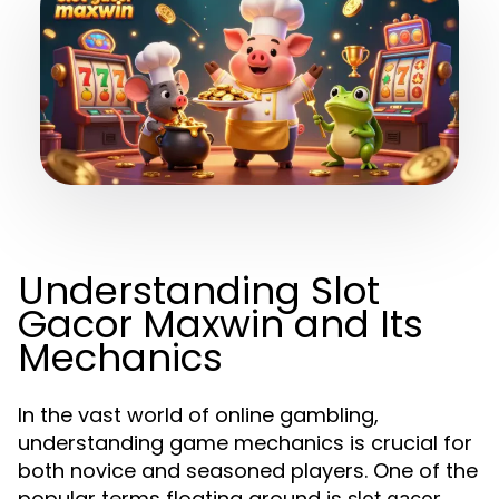
Understanding Slot
Gacor Maxwin and Its
Mechanics
In the vast world of online gambling,
understanding game mechanics is crucial for
both novice and seasoned players. One of the
popular terms floating around is
slot gacor