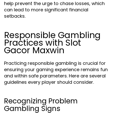
help prevent the urge to chase losses, which
can lead to more significant financial
setbacks.
Responsible Gambling
Practices with Slot
Gacor Maxwin
Practicing responsible gambling is crucial for
ensuring your gaming experience remains fun
and within safe parameters. Here are several
guidelines every player should consider.
Recognizing Problem
Gambling Signs