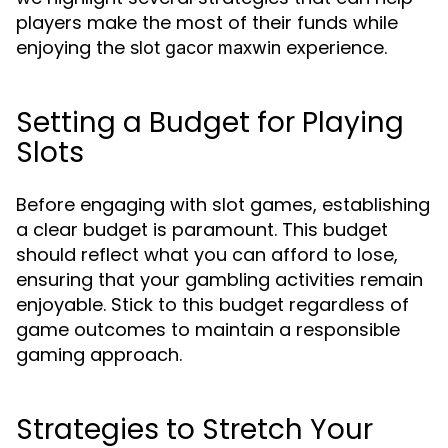
players make the most of their funds while
enjoying the
experience.
slot gacor maxwin
Setting a Budget for Playing
Slots
Before engaging with slot games, establishing
a clear budget is paramount. This budget
should reflect what you can afford to lose,
ensuring that your gambling activities remain
enjoyable. Stick to this budget regardless of
game outcomes to maintain a responsible
gaming approach.
Strategies to Stretch Your