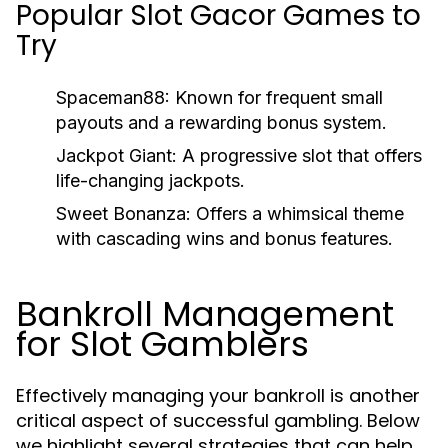
Popular Slot Gacor Games to
Try
Spaceman88:
Known for frequent small
payouts and a rewarding bonus system.
Jackpot Giant:
A progressive slot that offers
life-changing jackpots.
Sweet Bonanza:
Offers a whimsical theme
with cascading wins and bonus features.
Bankroll Management
for Slot Gamblers
Effectively managing your bankroll is another
critical aspect of successful gambling. Below
we highlight several strategies that can help