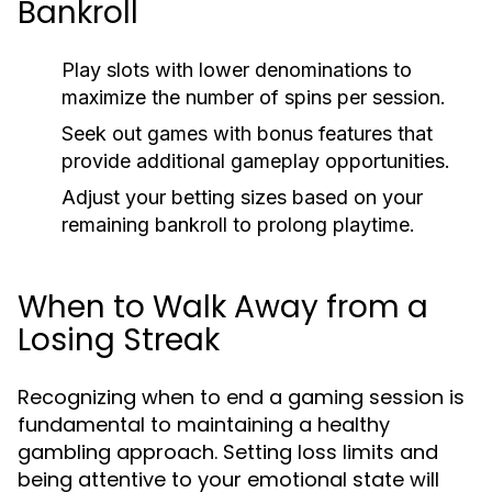
Bankroll
Play slots with lower denominations to
maximize the number of spins per session.
Seek out games with bonus features that
provide additional gameplay opportunities.
Adjust your betting sizes based on your
remaining bankroll to prolong playtime.
When to Walk Away from a
Losing Streak
Recognizing when to end a gaming session is
fundamental to maintaining a healthy
gambling approach. Setting loss limits and
being attentive to your emotional state will