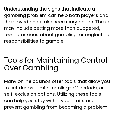
Understanding the signs that indicate a
gambling problem can help both players and
their loved ones take necessary action. These
may include betting more than budgeted,
feeling anxious about gambling, or neglecting
responsibilities to gamble.
Tools for Maintaining Control
Over Gambling
Many online casinos offer tools that allow you
to set deposit limits, cooling-off periods, or
self-exclusion options. Utilizing these tools
can help you stay within your limits and
prevent gambling from becoming a problem.