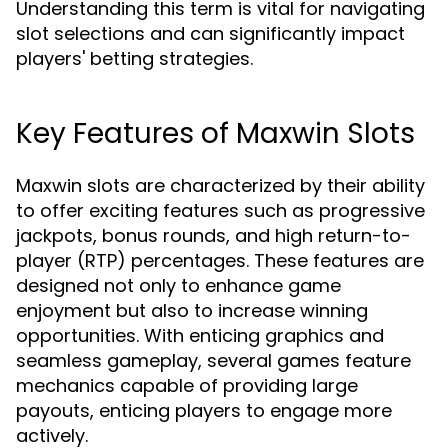
Understanding this term is vital for navigating
slot selections and can significantly impact
players' betting strategies.
Key Features of Maxwin Slots
Maxwin slots are characterized by their ability
to offer exciting features such as progressive
jackpots, bonus rounds, and high return-to-
player (RTP) percentages. These features are
designed not only to enhance game
enjoyment but also to increase winning
opportunities. With enticing graphics and
seamless gameplay, several games feature
mechanics capable of providing large
payouts, enticing players to engage more
actively.