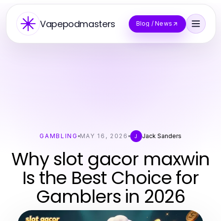
Vapepodmasters
Blog / News
GAMBLING
MAY 16, 2026
Jack Sanders
J
Why slot gacor maxwin
Is the Best Choice for
Gamblers in 2026