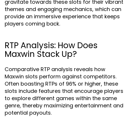
gravitate towards these slots for their vibrant
themes and engaging mechanics, which can
provide an immersive experience that keeps
players coming back.
RTP Analysis: How Does
Maxwin Stack Up?
Comparative RTP analysis reveals how
Maxwin slots perform against competitors.
Often boasting RTPs of 96% or higher, these
slots include features that encourage players
to explore different games within the same
genre, thereby maximizing entertainment and
potential payouts.