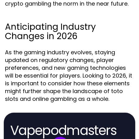
crypto gambling the norm in the near future.
Anticipating Industry
Changes in 2026
As the gaming industry evolves, staying
updated on regulatory changes, player
preferences, and new gaming technologies
will be essential for players. Looking to 2026, it
is important to consider how these elements
might further shape the landscape of toto
slots and online gambling as a whole.
Vapepodmasters