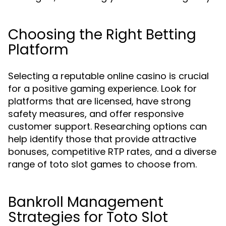
Choosing the Right Betting
Platform
Selecting a reputable online casino is crucial
for a positive gaming experience. Look for
platforms that are licensed, have strong
safety measures, and offer responsive
customer support. Researching options can
help identify those that provide attractive
bonuses, competitive RTP rates, and a diverse
range of toto slot games to choose from.
Bankroll Management
Strategies for Toto Slot