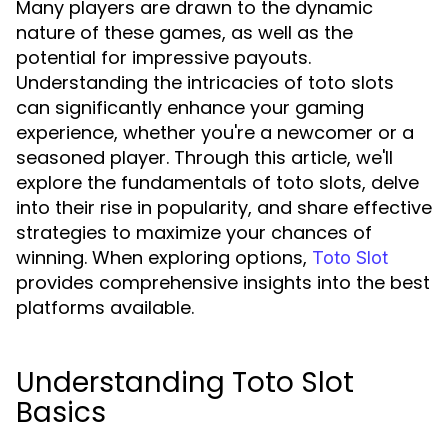
Many players are drawn to the dynamic
nature of these games, as well as the
potential for impressive payouts.
Understanding the intricacies of toto slots
can significantly enhance your gaming
experience, whether you're a newcomer or a
seasoned player. Through this article, we'll
explore the fundamentals of toto slots, delve
into their rise in popularity, and share effective
strategies to maximize your chances of
winning. When exploring options,
Toto Slot
provides comprehensive insights into the best
platforms available.
Understanding Toto Slot
Basics