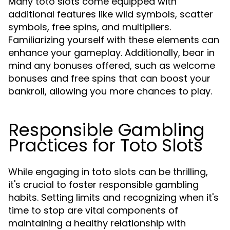
Many toto slots come equipped with
additional features like wild symbols, scatter
symbols, free spins, and multipliers.
Familiarizing yourself with these elements can
enhance your gameplay. Additionally, bear in
mind any bonuses offered, such as welcome
bonuses and free spins that can boost your
bankroll, allowing you more chances to play.
Responsible Gambling
Practices for Toto Slots
While engaging in toto slots can be thrilling,
it's crucial to foster responsible gambling
habits. Setting limits and recognizing when it's
time to stop are vital components of
maintaining a healthy relationship with