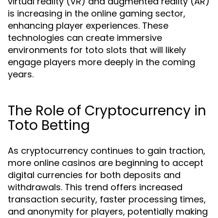
virtual reality (VR) and augmented reality (AR)
is increasing in the online gaming sector,
enhancing player experiences. These
technologies can create immersive
environments for toto slots that will likely
engage players more deeply in the coming
years.
The Role of Cryptocurrency in
Toto Betting
As cryptocurrency continues to gain traction,
more online casinos are beginning to accept
digital currencies for both deposits and
withdrawals. This trend offers increased
transaction security, faster processing times,
and anonymity for players, potentially making