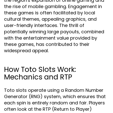
the region's expansion of online gaming and
the rise of mobile gambling. Engagement in
these games is often facilitated by local
cultural themes, appealing graphics, and
user-friendly interfaces. The thrill of
potentially winning large payouts, combined
with the entertainment value provided by
these games, has contributed to their
widespread appeal.
How Toto Slots Work:
Mechanics and RTP
Toto slots operate using a Random Number
Generator (RNG) system, which ensures that
each spin is entirely random and fair. Players
often look at the RTP (Return to Player)