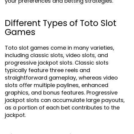
your preferences and betting strategies.
Different Types of Toto Slot
Games
Toto slot games come in many varieties,
including classic slots, video slots, and
progressive jackpot slots. Classic slots
typically feature three reels and
straightforward gameplay, whereas video
slots offer multiple paylines, enhanced
graphics, and bonus features. Progressive
jackpot slots can accumulate large payouts,
as a portion of each bet contributes to the
jackpot.