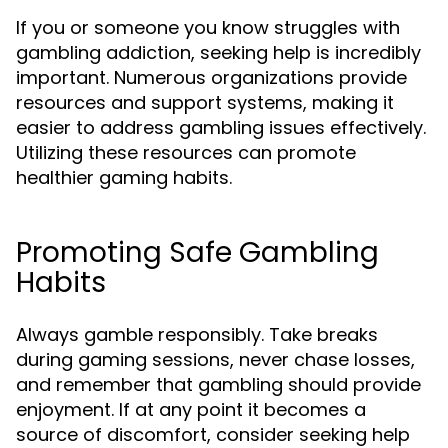
If you or someone you know struggles with
gambling addiction, seeking help is incredibly
important. Numerous organizations provide
resources and support systems, making it
easier to address gambling issues effectively.
Utilizing these resources can promote
healthier gaming habits.
Promoting Safe Gambling
Habits
Always gamble responsibly. Take breaks
during gaming sessions, never chase losses,
and remember that gambling should provide
enjoyment. If at any point it becomes a
source of discomfort, consider seeking help