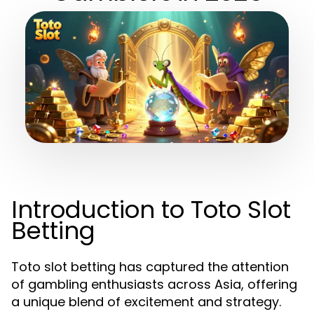
Introduction to Toto Slot
Betting
Toto slot betting has captured the attention
of gambling enthusiasts across Asia, offering
a unique blend of excitement and strategy.