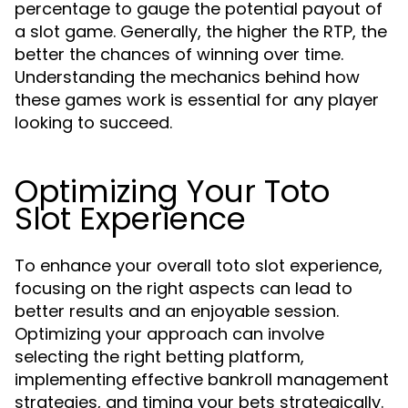
percentage to gauge the potential payout of
a slot game. Generally, the higher the RTP, the
better the chances of winning over time.
Understanding the mechanics behind how
these games work is essential for any player
looking to succeed.
Optimizing Your Toto
Slot Experience
To enhance your overall toto slot experience,
focusing on the right aspects can lead to
better results and an enjoyable session.
Optimizing your approach can involve
selecting the right betting platform,
implementing effective bankroll management
strategies, and timing your bets strategically.