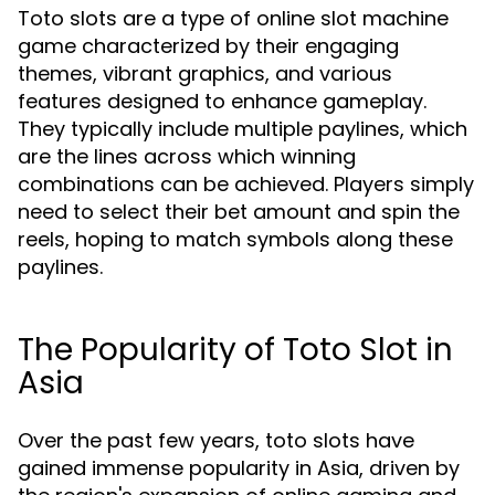
Toto slots are a type of online slot machine
game characterized by their engaging
themes, vibrant graphics, and various
features designed to enhance gameplay.
They typically include multiple paylines, which
are the lines across which winning
combinations can be achieved. Players simply
need to select their bet amount and spin the
reels, hoping to match symbols along these
paylines.
The Popularity of Toto Slot in
Asia
Over the past few years, toto slots have
gained immense popularity in Asia, driven by