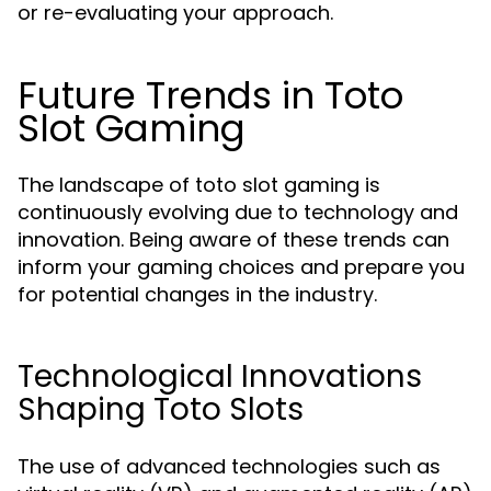
or re-evaluating your approach.
Future Trends in Toto
Slot Gaming
The landscape of toto slot gaming is
continuously evolving due to technology and
innovation. Being aware of these trends can
inform your gaming choices and prepare you
for potential changes in the industry.
Technological Innovations
Shaping Toto Slots
The use of advanced technologies such as