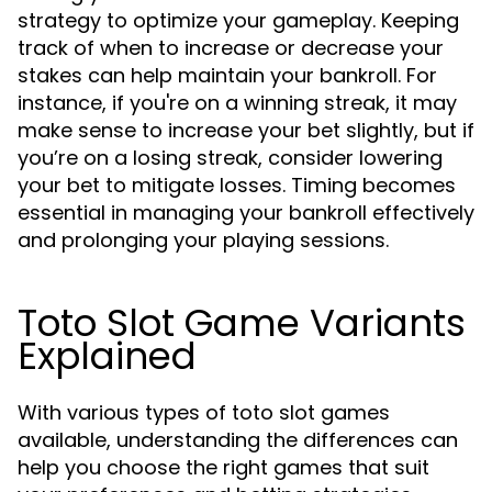
strategy to optimize your gameplay. Keeping
track of when to increase or decrease your
stakes can help maintain your bankroll. For
instance, if you're on a winning streak, it may
make sense to increase your bet slightly, but if
you’re on a losing streak, consider lowering
your bet to mitigate losses. Timing becomes
essential in managing your bankroll effectively
and prolonging your playing sessions.
Toto Slot Game Variants
Explained
With various types of toto slot games
available, understanding the differences can
help you choose the right games that suit