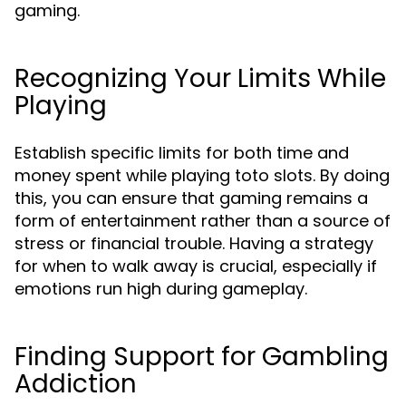
gaming.
Recognizing Your Limits While
Playing
Establish specific limits for both time and
money spent while playing toto slots. By doing
this, you can ensure that gaming remains a
form of entertainment rather than a source of
stress or financial trouble. Having a strategy
for when to walk away is crucial, especially if
emotions run high during gameplay.
Finding Support for Gambling
Addiction