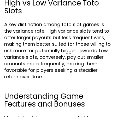
High vs Low Variance Toto
Slots
A key distinction among toto slot games is
the variance rate. High variance slots tend to
offer larger payouts but less frequent wins,
making them better suited for those willing to
risk more for potentially bigger rewards. Low
variance slots, conversely, pay out smaller
amounts more frequently, making them
favorable for players seeking a steadier
return over time.
Understanding Game
Features and Bonuses