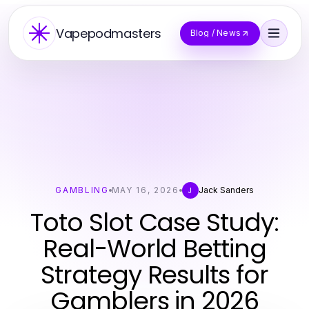
Vapepodmasters
Blog / News
GAMBLING
MAY 16, 2026
Jack Sanders
J
Toto Slot Case Study:
Real-World Betting
Strategy Results for
Gamblers in 2026