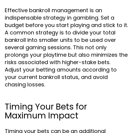
Effective bankroll management is an
indispensable strategy in gambling. Set a
budget before you start playing and stick to it.
A common strategy is to divide your total
bankroll into smaller units to be used over
several gaming sessions. This not only
prolongs your playtime but also minimizes the
risks associated with higher-stake bets.
Adjust your betting amounts according to
your current bankroll status, and avoid
chasing losses.
Timing Your Bets for
Maximum Impact
Timing your bets can be an additional