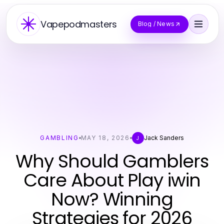
Vapepodmasters
Blog / News
GAMBLING
MAY 18, 2026
Jack Sanders
J
Why Should Gamblers
Care About Play iwin
Now? Winning
Strategies for 2026