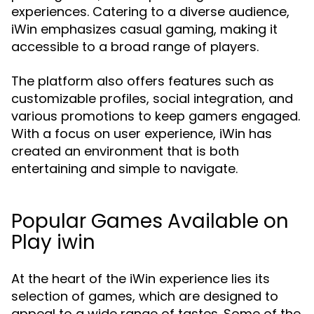
experiences. Catering to a diverse audience,
iWin emphasizes casual gaming, making it
accessible to a broad range of players.
The platform also offers features such as
customizable profiles, social integration, and
various promotions to keep gamers engaged.
With a focus on user experience, iWin has
created an environment that is both
entertaining and simple to navigate.
Popular Games Available on
Play iwin
At the heart of the iWin experience lies its
selection of games, which are designed to
appeal to a wide range of tastes. Some of the