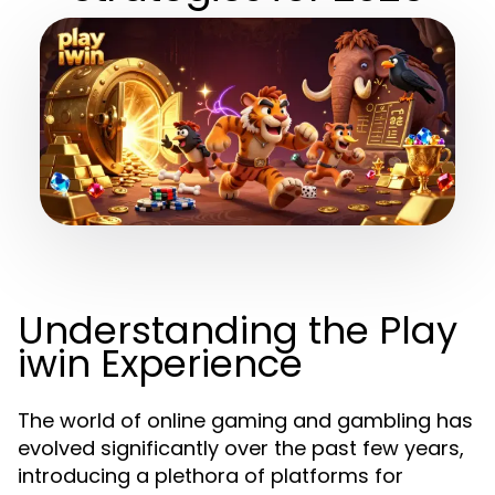
Understanding the Play
iwin Experience
The world of online gaming and gambling has
evolved significantly over the past few years,
introducing a plethora of platforms for