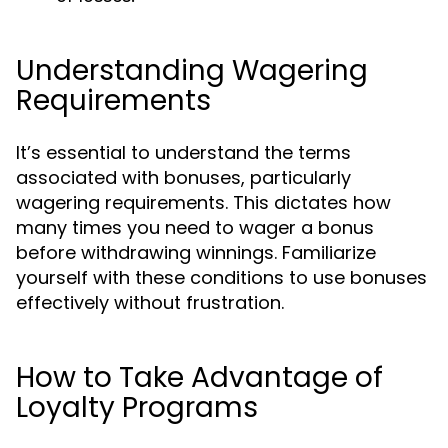
Understanding Wagering
Requirements
It’s essential to understand the terms
associated with bonuses, particularly
wagering requirements. This dictates how
many times you need to wager a bonus
before withdrawing winnings. Familiarize
yourself with these conditions to use bonuses
effectively without frustration.
How to Take Advantage of
Loyalty Programs