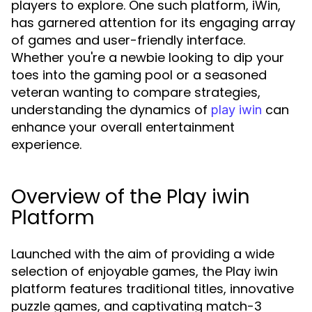
players to explore. One such platform, iWin,
has garnered attention for its engaging array
of games and user-friendly interface.
Whether you're a newbie looking to dip your
toes into the gaming pool or a seasoned
veteran wanting to compare strategies,
understanding the dynamics of
can
play iwin
enhance your overall entertainment
experience.
Overview of the Play iwin
Platform
Launched with the aim of providing a wide
selection of enjoyable games, the Play iwin
platform features traditional titles, innovative
puzzle games, and captivating match-3