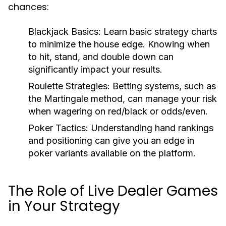
chances:
Blackjack Basics:
Learn basic strategy charts
to minimize the house edge. Knowing when
to hit, stand, and double down can
significantly impact your results.
Roulette Strategies:
Betting systems, such as
the Martingale method, can manage your risk
when wagering on red/black or odds/even.
Poker Tactics:
Understanding hand rankings
and positioning can give you an edge in
poker variants available on the platform.
The Role of Live Dealer Games
in Your Strategy