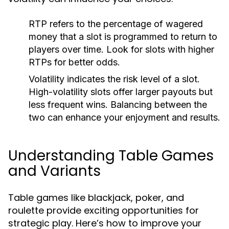
RTP
refers to the percentage of wagered
money that a slot is programmed to return to
players over time. Look for slots with higher
RTPs for better odds.
Volatility
indicates the risk level of a slot.
High-volatility slots offer larger payouts but
less frequent wins. Balancing between the
two can enhance your enjoyment and results.
Understanding Table Games
and Variants
Table games like blackjack, poker, and
roulette provide exciting opportunities for
strategic play. Here’s how to improve your