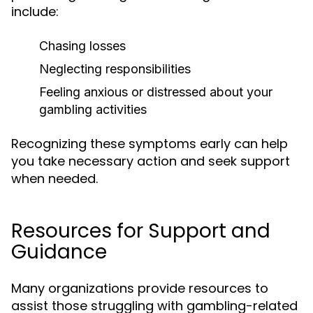
include:
Chasing losses
Neglecting responsibilities
Feeling anxious or distressed about your
gambling activities
Recognizing these symptoms early can help
you take necessary action and seek support
when needed.
Resources for Support and
Guidance
Many organizations provide resources to
assist those struggling with gambling-related