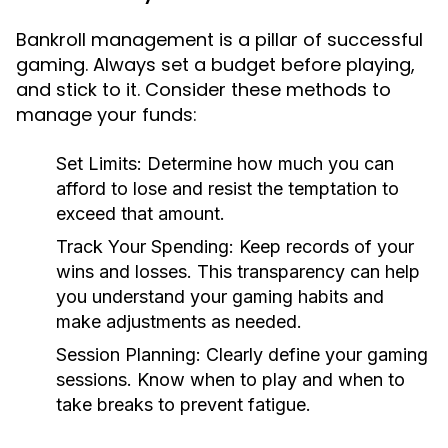
Bankroll management is a pillar of successful
gaming. Always set a budget before playing,
and stick to it. Consider these methods to
manage your funds:
Set Limits:
Determine how much you can
afford to lose and resist the temptation to
exceed that amount.
Track Your Spending:
Keep records of your
wins and losses. This transparency can help
you understand your gaming habits and
make adjustments as needed.
Session Planning:
Clearly define your gaming
sessions. Know when to play and when to
take breaks to prevent fatigue.