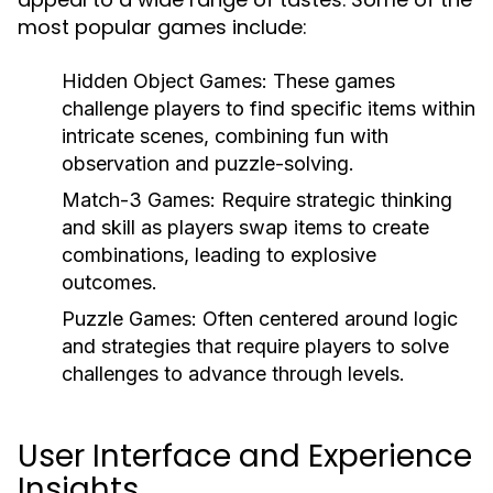
most popular games include:
Hidden Object Games:
These games
challenge players to find specific items within
intricate scenes, combining fun with
observation and puzzle-solving.
Match-3 Games:
Require strategic thinking
and skill as players swap items to create
combinations, leading to explosive
outcomes.
Puzzle Games:
Often centered around logic
and strategies that require players to solve
challenges to advance through levels.
User Interface and Experience
Insights