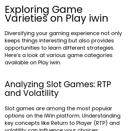
Exploring Game
Varieties on Play iwin
Diversifying your gaming experience not only
keeps things interesting but also provides
opportunities to learn different strategies.
Here’s a look at various game categories
available on Play iwin.
Analyzing Slot Games: RTP
and Volatility
Slot games are among the most popular
options on the iWin platform. Understanding
key concepts like Return to Player (RTP) and
volatility can influence your choices: