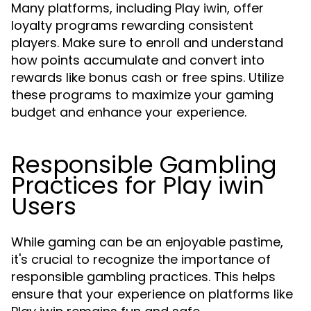
Many platforms, including Play iwin, offer
loyalty programs rewarding consistent
players. Make sure to enroll and understand
how points accumulate and convert into
rewards like bonus cash or free spins. Utilize
these programs to maximize your gaming
budget and enhance your experience.
Responsible Gambling
Practices for Play iwin
Users
While gaming can be an enjoyable pastime,
it's crucial to recognize the importance of
responsible gambling practices. This helps
ensure that your experience on platforms like