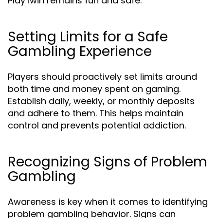
Play iwin remains fun and safe.
Setting Limits for a Safe
Gambling Experience
Players should proactively set limits around
both time and money spent on gaming.
Establish daily, weekly, or monthly deposits
and adhere to them. This helps maintain
control and prevents potential addiction.
Recognizing Signs of Problem
Gambling
Awareness is key when it comes to identifying
problem gambling behavior. Signs can