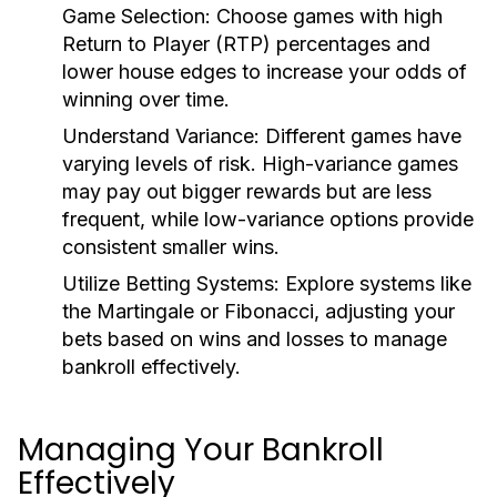
Game Selection:
Choose games with high
Return to Player (RTP) percentages and
lower house edges to increase your odds of
winning over time.
Understand Variance:
Different games have
varying levels of risk. High-variance games
may pay out bigger rewards but are less
frequent, while low-variance options provide
consistent smaller wins.
Utilize Betting Systems:
Explore systems like
the Martingale or Fibonacci, adjusting your
bets based on wins and losses to manage
bankroll effectively.
Managing Your Bankroll
Effectively