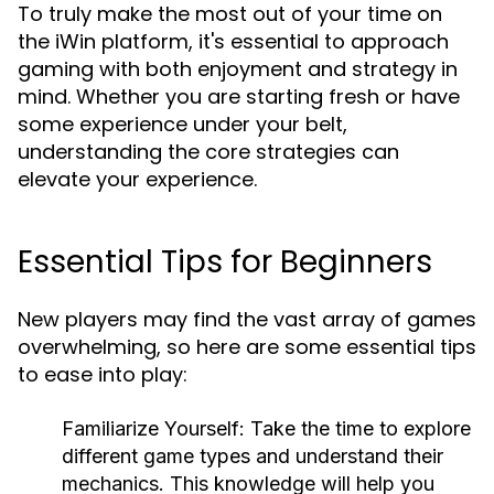
To truly make the most out of your time on
the iWin platform, it's essential to approach
gaming with both enjoyment and strategy in
mind. Whether you are starting fresh or have
some experience under your belt,
understanding the core strategies can
elevate your experience.
Essential Tips for Beginners
New players may find the vast array of games
overwhelming, so here are some essential tips
to ease into play:
Familiarize Yourself:
Take the time to explore
different game types and understand their
mechanics. This knowledge will help you