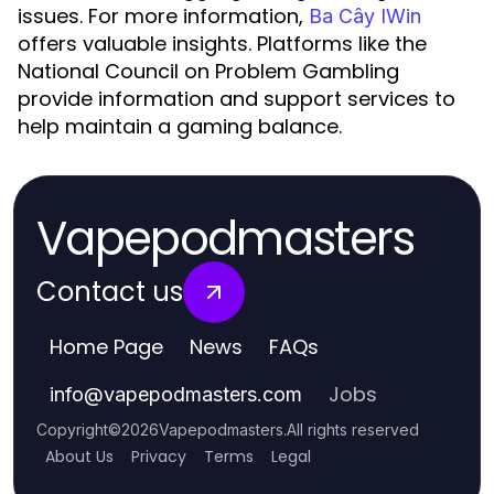
issues. For more information,
Ba Cây IWin
offers valuable insights. Platforms like the
National Council on Problem Gambling
provide information and support services to
help maintain a gaming balance.
Vapepodmasters
Contact us
Home Page
News
FAQs
Jobs
info
@
vapepodmasters.com
Copyright
©
2026
Vapepodmasters
.
All rights reserved
About Us
Privacy
Terms
Legal