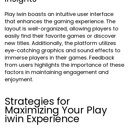
Play iwin boasts an intuitive user interface
that enhances the gaming experience. The
layout is well-organized, allowing players to
easily find their favorite games or discover
new titles. Additionally, the platform utilizes
eye-catching graphics and sound effects to
immerse players in their games. Feedback
from users highlights the importance of these
factors in maintaining engagement and
enjoyment.
Strategies for
Maximizing Your Play
iwin Experience