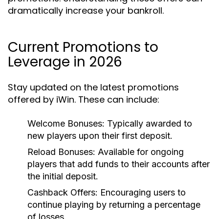
dramatically increase your bankroll.
Current Promotions to
Leverage in 2026
Stay updated on the latest promotions
offered by iWin. These can include:
Welcome Bonuses:
Typically awarded to
new players upon their first deposit.
Reload Bonuses:
Available for ongoing
players that add funds to their accounts after
the initial deposit.
Cashback Offers:
Encouraging users to
continue playing by returning a percentage
of losses.