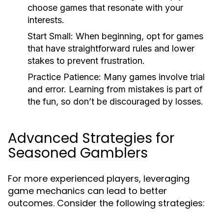
choose games that resonate with your
interests.
Start Small:
When beginning, opt for games
that have straightforward rules and lower
stakes to prevent frustration.
Practice Patience:
Many games involve trial
and error. Learning from mistakes is part of
the fun, so don’t be discouraged by losses.
Advanced Strategies for
Seasoned Gamblers
For more experienced players, leveraging
game mechanics can lead to better
outcomes. Consider the following strategies: