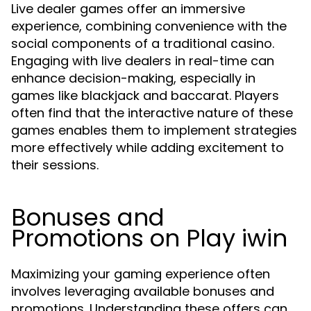
Live dealer games offer an immersive
experience, combining convenience with the
social components of a traditional casino.
Engaging with live dealers in real-time can
enhance decision-making, especially in
games like blackjack and baccarat. Players
often find that the interactive nature of these
games enables them to implement strategies
more effectively while adding excitement to
their sessions.
Bonuses and
Promotions on Play iwin
Maximizing your gaming experience often
involves leveraging available bonuses and
promotions. Understanding these offers can