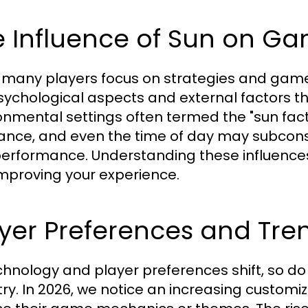
e Influence of Sun on 
 many players focus on strategies and game 
sychological aspects and external factors t
onmental settings often termed the "sun facto
nce, and even the time of day may subconsc
erformance. Understanding these influences c
mproving your experience.
yer Preferences and Tre
chnology and player preferences shift, so do
try. In 2026, we notice an increasing customi