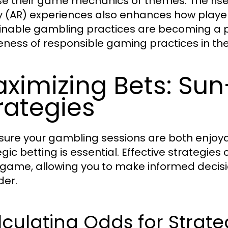
e their game mechanics or themes. The rise 
ty (AR) experiences also enhances how play
inable gambling practices are becoming a pri
ness of responsible gaming practices in the
ximizing Bets: Sun
rategies
sure your gambling sessions are both enjoyab
egic betting is essential. Effective strategi
game, allowing you to make informed decisi
der.
culating Odds for Strate