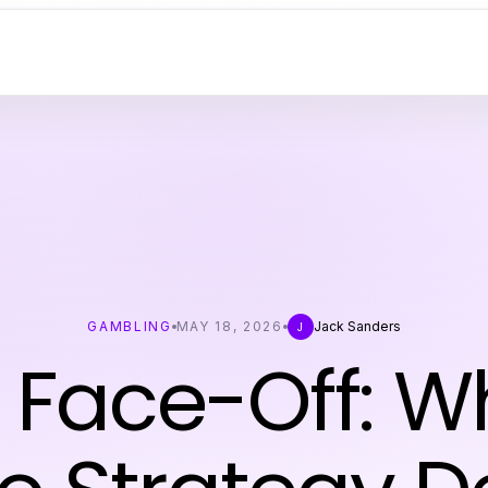
GAMBLING
MAY 18, 2026
Jack Sanders
J
 Face-Off: W