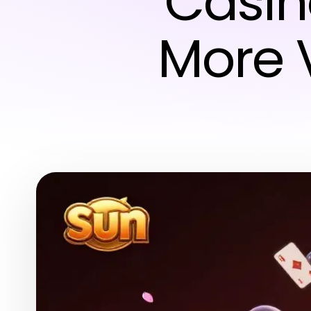
Casin
More 