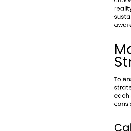
choos
reali
susta
aware
Ma
St
To en
strat
each 
consi
Cal