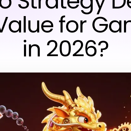
o Strategy De
Value for Ga
in 2026?