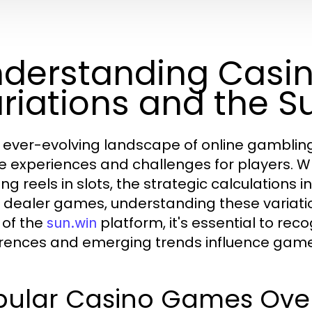
derstanding Casi
riations and the S
e ever-evolving landscape of online gambling
e experiences and challenges for players. Whe
ing reels in slots, the strategic calculations
ve dealer games, understanding these variation
 of the
platform, it's essential to rec
sun.win
rences and emerging trends influence gamep
pular Casino Games Ove