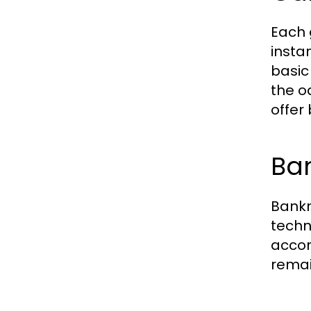
Each 
insta
basic 
the o
offer
Ba
Bankr
techni
accor
remai