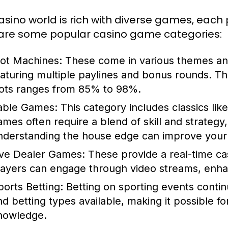
asino world is rich with diverse games, each 
are some popular casino game categories:
lot Machines:
These come in various themes and
eaturing multiple paylines and bonus rounds. Th
lots ranges from 85% to 98%.
able Games:
This category includes classics lik
ames often require a blend of skill and strategy
nderstanding the house edge can improve your
ive Dealer Games:
These provide a real-time cas
layers can engage through video streams, enhan
ports Betting:
Betting on sporting events continu
nd betting types available, making it possible for
nowledge.