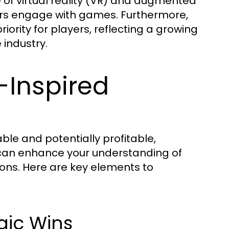
of virtual reality (VR) and augmented
ers engage with games. Furthermore,
ority for players, reflecting a growing
 industry.
-Inspired
le and potentially profitable,
es can enhance your understanding of
ons. Here are key elements to
gic Wins