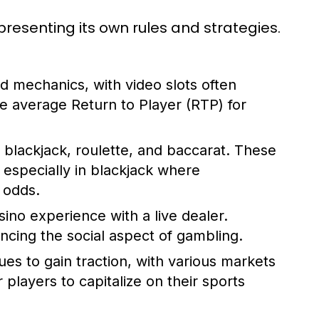
presenting its own rules and strategies.
 mechanics, with video slots often
e average Return to Player (RTP) for
e blackjack, roulette, and baccarat. These
, especially in blackjack where
 odds.
ino experience with a live dealer.
cing the social aspect of gambling.
es to gain traction, with various markets
 players to capitalize on their sports