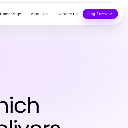
Home Page
About Us
Contact us
Blog / News
hich