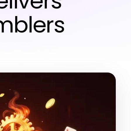
livers
mblers