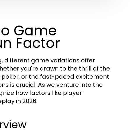
no Game
un Factor
, different game variations offer
ther you're drawn to the thrill of the
 in poker, or the fast-paced excitement
s is crucial. As we venture into the
ognize how factors like player
lay in 2026.
rview