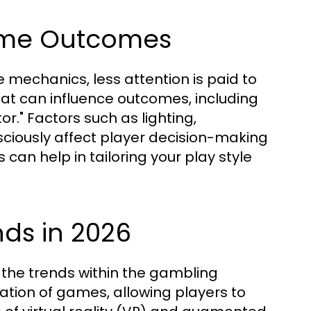
Game Outcomes
mechanics, less attention is paid to
hat can influence outcomes, including
r." Factors such as lighting,
iously affect player decision-making
an help in tailoring your play style
nds in 2026
 the trends within the gambling
zation of games, allowing players to