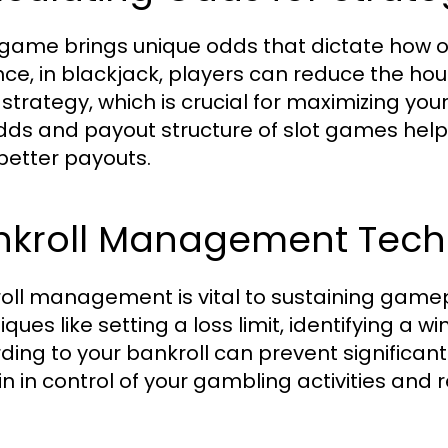
game brings unique odds that dictate how of
nce, in blackjack, players can reduce the hou
strategy, which is crucial for maximizing your
dds and payout structure of slot games help
 better payouts.
nkroll Management Techn
oll management is vital to sustaining game
ques like setting a loss limit, identifying a w
ding to your bankroll can prevent significant
n in control of your gambling activities and