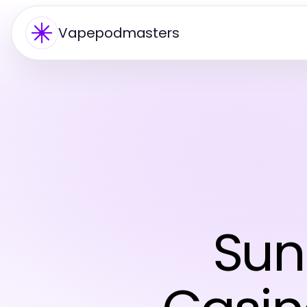
Vapepodmasters
Sun