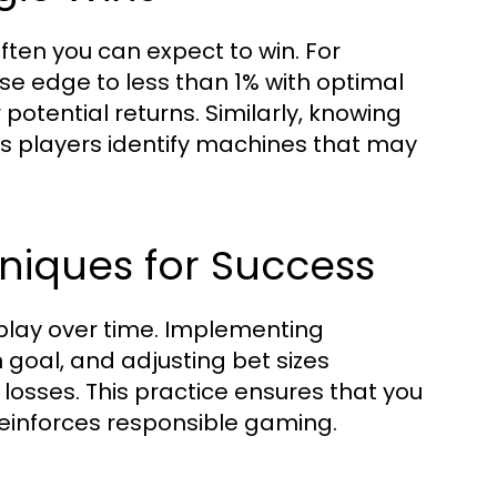
ten you can expect to win. For
se edge to less than 1% with optimal
 potential returns. Similarly, knowing
s players identify machines that may
iques for Success
play over time. Implementing
in goal, and adjusting bet sizes
 losses. This practice ensures that you
 reinforces responsible gaming.