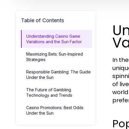
Table of Contents
Un
Va
Understanding Casino Game
Variations and the Sun Factor
Maximizing Bets: Sun-Inspired
In th
Strategies
uniqu
Responsible Gambling: The Guide
spinn
Under the Sun
of li
The Future of Gambling
world
Technology and Trends
prefe
Casino Promotions: Best Odds
Under the Sun
Po