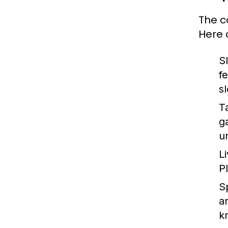
The c
Here 
S
f
s
T
g
u
L
P
S
a
k