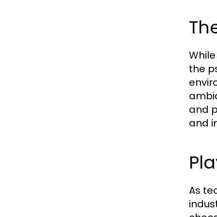
Th
While
the p
envir
ambia
and p
and i
Pla
As te
indus