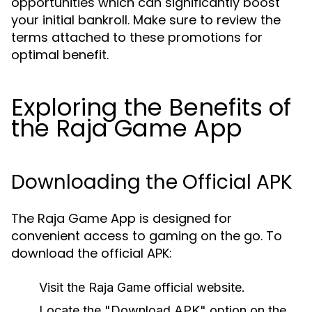
opportunities which can significantly boost
your initial bankroll. Make sure to review the
terms attached to these promotions for
optimal benefit.
Exploring the Benefits of
the Raja Game App
Downloading the Official APK
The Raja Game App is designed for
convenient access to gaming on the go. To
download the official APK:
Visit the Raja Game official website.
Locate the "Download APK" option on the