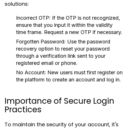
solutions:
Incorrect OTP:
If the OTP is not recognized,
ensure that you input it within the validity
time frame. Request a new OTP if necessary.
Forgotten Password:
Use the password
recovery option to reset your password
through a verification link sent to your
registered email or phone.
No Account:
New users must first register on
the platform to create an account and log in.
Importance of Secure Login
Practices
To maintain the security of your account, it's