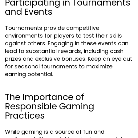
Participating in Tournaments
and Events
Tournaments provide competitive
environments for players to test their skills
against others. Engaging in these events can
lead to substantial rewards, including cash
prizes and exclusive bonuses. Keep an eye out
for seasonal tournaments to maximize
earning potential.
The Importance of
Responsible Gaming
Practices
While gaming is a source of fun and