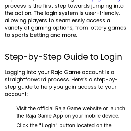
process is the first step towards jumping into
the action. The login system is user-friendly,
allowing players to seamlessly access a
variety of gaming options, from lottery games
to sports betting and more.
Step-by-Step Guide to Login
Logging into your Raja Game account is a
straightforward process. Here’s a step-by-
step guide to help you gain access to your
account:
Visit the official Raja Game website or launch
the Raja Game App on your mobile device.
Click the "Login" button located on the