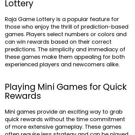
Lottery
Raja Game Lottery is a popular feature for
those who enjoy the thrill of prediction-based
games. Players select numbers or colors and
can win rewards based on their correct
predictions. The simplicity and immediacy of
these games make them appealing for both
experienced players and newcomers alike.
Playing Mini Games for Quick
Rewards
Mini games provide an exciting way to grab
quick rewards without the time commitment
of more extensive gameplay. These games
often require less strategy and can be played