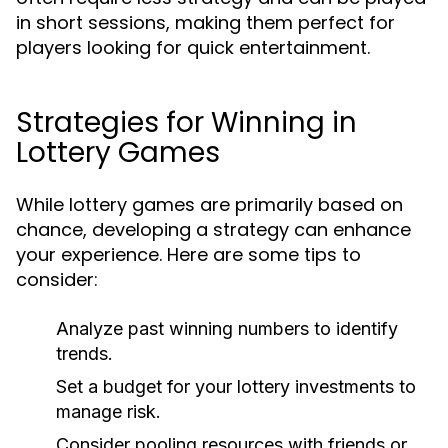
in short sessions, making them perfect for
players looking for quick entertainment.
Strategies for Winning in
Lottery Games
While lottery games are primarily based on
chance, developing a strategy can enhance
your experience. Here are some tips to
consider:
Analyze past winning numbers to identify
trends.
Set a budget for your lottery investments to
manage risk.
Consider pooling resources with friends or