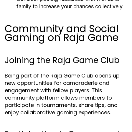
family to increase your chances collectively.
Community and Social
Gaming on Raja Game
Joining the Raja Game Club
Being part of the Raja Game Club opens up
new opportunities for camaraderie and
engagement with fellow players. This
community platform allows members to
participate in tournaments, share tips, and
enjoy collaborative gaming experiences.