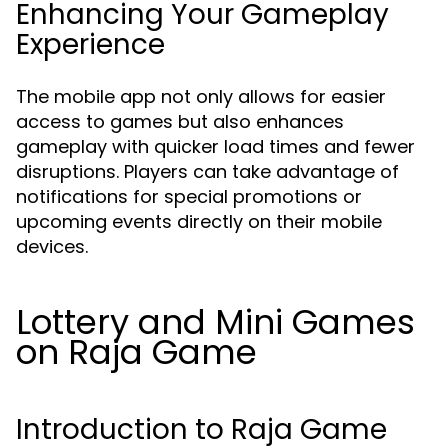
Enhancing Your Gameplay
Experience
The mobile app not only allows for easier
access to games but also enhances
gameplay with quicker load times and fewer
disruptions. Players can take advantage of
notifications for special promotions or
upcoming events directly on their mobile
devices.
Lottery and Mini Games
on Raja Game
Introduction to Raja Game