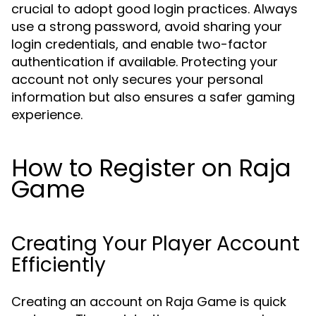
crucial to adopt good login practices. Always
use a strong password, avoid sharing your
login credentials, and enable two-factor
authentication if available. Protecting your
account not only secures your personal
information but also ensures a safer gaming
experience.
How to Register on Raja
Game
Creating Your Player Account
Efficiently
Creating an account on Raja Game is quick