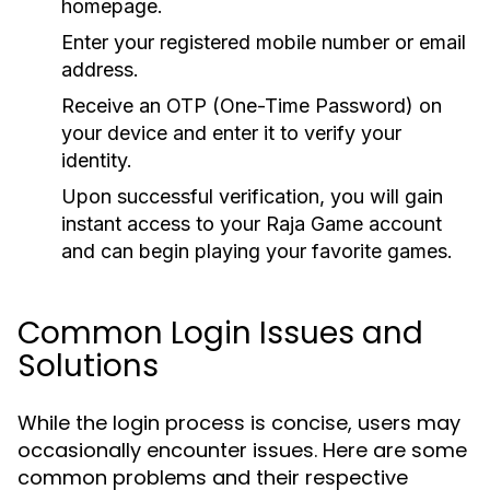
homepage.
Enter your registered mobile number or email
address.
Receive an OTP (One-Time Password) on
your device and enter it to verify your
identity.
Upon successful verification, you will gain
instant access to your Raja Game account
and can begin playing your favorite games.
Common Login Issues and
Solutions
While the login process is concise, users may
occasionally encounter issues. Here are some
common problems and their respective