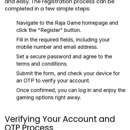
and easy. The registration process can be
completed in a few simple steps:
Navigate to the Raja Game homepage and
click the "Register" button.
Fill in the required fields, including your
mobile number and email address.
Set a secure password and agree to the
terms and conditions.
Submit the form, and check your device for
an OTP to verify your account.
Once confirmed, you can log in and enjoy the
gaming options right away.
Verifying Your Account and
OTP Process