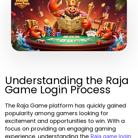
Understanding the Raja
Game Login Process
The Raja Game platform has quickly gained
popularity among gamers looking for
excitement and opportunities to win. With a
focus on providing an engaging gaming
experience, understanding the
Raja game login