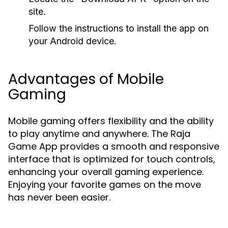
site.
Follow the instructions to install the app on
your Android device.
Advantages of Mobile
Gaming
Mobile gaming offers flexibility and the ability
to play anytime and anywhere. The Raja
Game App provides a smooth and responsive
interface that is optimized for touch controls,
enhancing your overall gaming experience.
Enjoying your favorite games on the move
has never been easier.