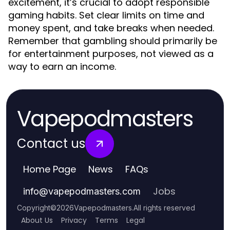
excitement, it’s crucial to adopt responsible
gaming habits. Set clear limits on time and
money spent, and take breaks when needed.
Remember that gambling should primarily be
for entertainment purposes, not viewed as a
way to earn an income.
Vapepodmasters
Contact us
Home Page
News
FAQs
Jobs
info
@
vapepodmasters.com
Copyright
©
2026
Vapepodmasters
.
All rights reserved
About Us
Privacy
Terms
Legal