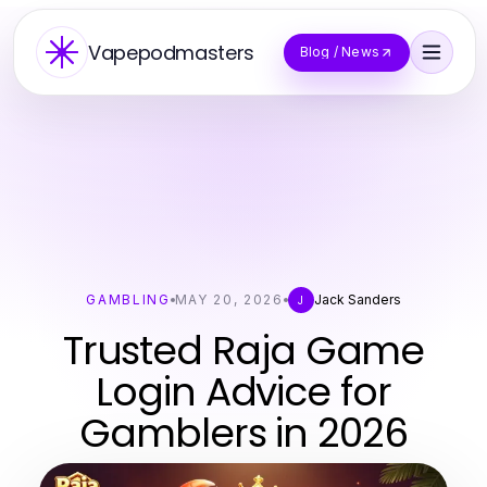
Vapepodmasters
Blog / News
GAMBLING
MAY 20, 2026
Jack Sanders
J
Trusted Raja Game
Login Advice for
Gamblers in 2026