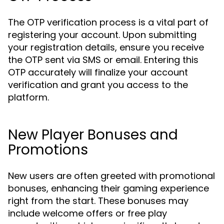
The OTP verification process is a vital part of
registering your account. Upon submitting
your registration details, ensure you receive
the OTP sent via SMS or email. Entering this
OTP accurately will finalize your account
verification and grant you access to the
platform.
New Player Bonuses and
Promotions
New users are often greeted with promotional
bonuses, enhancing their gaming experience
right from the start. These bonuses may
include welcome offers or free play