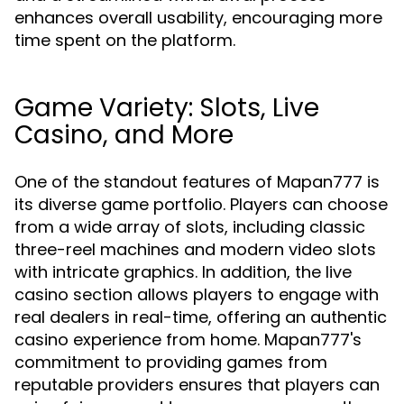
enhances overall usability, encouraging more
time spent on the platform.
Game Variety: Slots, Live
Casino, and More
One of the standout features of Mapan777 is
its diverse game portfolio. Players can choose
from a wide array of slots, including classic
three-reel machines and modern video slots
with intricate graphics. In addition, the live
casino section allows players to engage with
real dealers in real-time, offering an authentic
casino experience from home. Mapan777's
commitment to providing games from
reputable providers ensures that players can