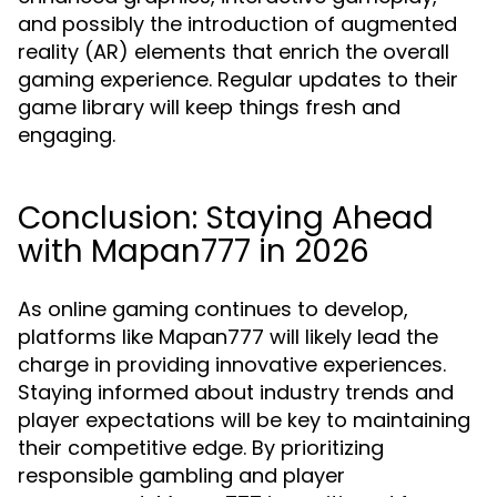
and possibly the introduction of augmented
reality (AR) elements that enrich the overall
gaming experience. Regular updates to their
game library will keep things fresh and
engaging.
Conclusion: Staying Ahead
with Mapan777 in 2026
As online gaming continues to develop,
platforms like Mapan777 will likely lead the
charge in providing innovative experiences.
Staying informed about industry trends and
player expectations will be key to maintaining
their competitive edge. By prioritizing
responsible gambling and player