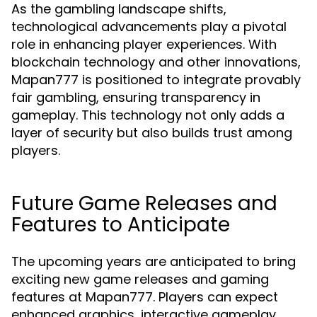
As the gambling landscape shifts,
technological advancements play a pivotal
role in enhancing player experiences. With
blockchain technology and other innovations,
Mapan777 is positioned to integrate provably
fair gambling, ensuring transparency in
gameplay. This technology not only adds a
layer of security but also builds trust among
players.
Future Game Releases and
Features to Anticipate
The upcoming years are anticipated to bring
exciting new game releases and gaming
features at Mapan777. Players can expect
enhanced graphics, interactive gameplay,