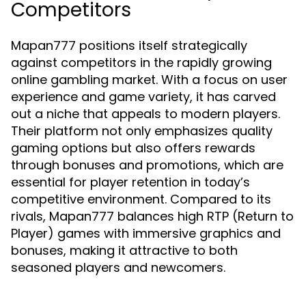
Competitors
Mapan777 positions itself strategically
against competitors in the rapidly growing
online gambling market. With a focus on user
experience and game variety, it has carved
out a niche that appeals to modern players.
Their platform not only emphasizes quality
gaming options but also offers rewards
through bonuses and promotions, which are
essential for player retention in today’s
competitive environment. Compared to its
rivals, Mapan777 balances high RTP (Return to
Player) games with immersive graphics and
bonuses, making it attractive to both
seasoned players and newcomers.