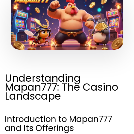
Understanding
Mapan777: The Casino
Landscape
Introduction to Mapan777
and Its Offerings