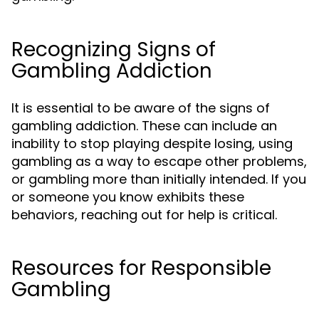
Recognizing Signs of
Gambling Addiction
It is essential to be aware of the signs of
gambling addiction. These can include an
inability to stop playing despite losing, using
gambling as a way to escape other problems,
or gambling more than initially intended. If you
or someone you know exhibits these
behaviors, reaching out for help is critical.
Resources for Responsible
Gambling