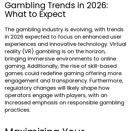
Gambling Trends in 2026:
What to Expect
The gambling industry is evolving, with trends
in 2026 expected to focus on enhanced user
experiences and innovative technology. Virtual
reality (VR) gambling is on the horizon,
bringing immersive environments to online
gaming. Additionally, the rise of skill-based
games could redefine gaming offering more
engagement and transparency. Furthermore,
regulatory changes will likely shape how
operators engage with players, with an
increased emphasis on responsible gambling
practices.