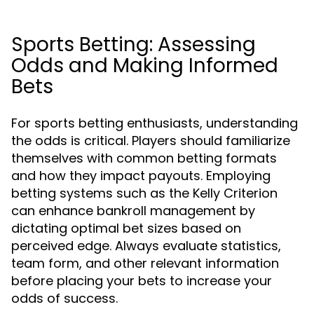
Sports Betting: Assessing
Odds and Making Informed
Bets
For sports betting enthusiasts, understanding
the odds is critical. Players should familiarize
themselves with common betting formats
and how they impact payouts. Employing
betting systems such as the Kelly Criterion
can enhance bankroll management by
dictating optimal bet sizes based on
perceived edge. Always evaluate statistics,
team form, and other relevant information
before placing your bets to increase your
odds of success.