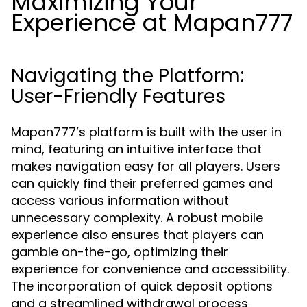
Maximizing Your
Experience at Mapan777
Navigating the Platform:
User-Friendly Features
Mapan777’s platform is built with the user in
mind, featuring an intuitive interface that
makes navigation easy for all players. Users
can quickly find their preferred games and
access various information without
unnecessary complexity. A robust mobile
experience also ensures that players can
gamble on-the-go, optimizing their
experience for convenience and accessibility.
The incorporation of quick deposit options
and a streamlined withdrawal process