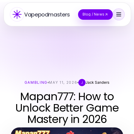
Vapepodmasters
Blog / News
GAMBLING
MAY 11, 2026
Jack Sanders
J
Mapan777: How to
Unlock Better Game
Mastery in 2026