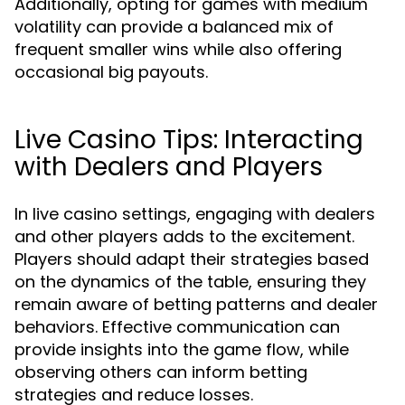
Additionally, opting for games with medium
volatility can provide a balanced mix of
frequent smaller wins while also offering
occasional big payouts.
Live Casino Tips: Interacting
with Dealers and Players
In live casino settings, engaging with dealers
and other players adds to the excitement.
Players should adapt their strategies based
on the dynamics of the table, ensuring they
remain aware of betting patterns and dealer
behaviors. Effective communication can
provide insights into the game flow, while
observing others can inform betting
strategies and reduce losses.