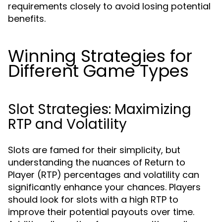
requirements closely to avoid losing potential
benefits.
Winning Strategies for
Different Game Types
Slot Strategies: Maximizing
RTP and Volatility
Slots are famed for their simplicity, but
understanding the nuances of Return to
Player (RTP) percentages and volatility can
significantly enhance your chances. Players
should look for slots with a high RTP to
improve their potential payouts over time.