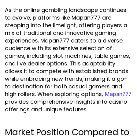
As the online gambling landscape continues
to evolve, platforms like Mapan777 are
stepping into the limelight, offering players a
mix of traditional and innovative gaming
experiences. Mapan777 caters to a diverse
audience with its extensive selection of
games, including slot machines, table games,
and live dealer options. This adaptability
allows it to compete with established brands
while embracing new trends, making it a go-
to destination for both casual gamers and
high rollers. When exploring options,
Mapan777
provides comprehensive insights into casino
offerings and unique features.
Market Position Compared to