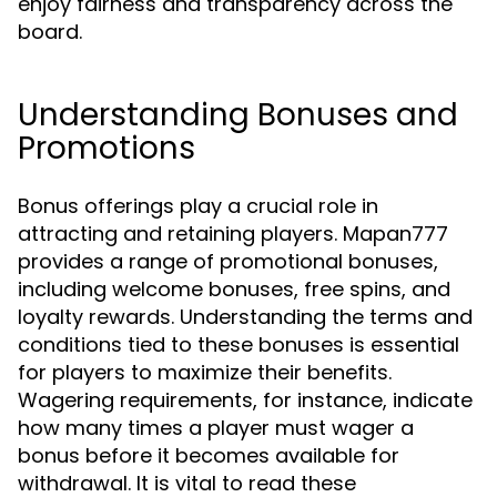
enjoy fairness and transparency across the
board.
Understanding Bonuses and
Promotions
Bonus offerings play a crucial role in
attracting and retaining players. Mapan777
provides a range of promotional bonuses,
including welcome bonuses, free spins, and
loyalty rewards. Understanding the terms and
conditions tied to these bonuses is essential
for players to maximize their benefits.
Wagering requirements, for instance, indicate
how many times a player must wager a
bonus before it becomes available for
withdrawal. It is vital to read these