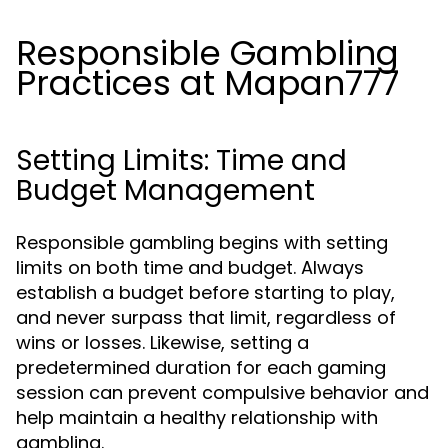
Responsible Gambling
Practices at Mapan777
Setting Limits: Time and
Budget Management
Responsible gambling begins with setting
limits on both time and budget. Always
establish a budget before starting to play,
and never surpass that limit, regardless of
wins or losses. Likewise, setting a
predetermined duration for each gaming
session can prevent compulsive behavior and
help maintain a healthy relationship with
gambling.