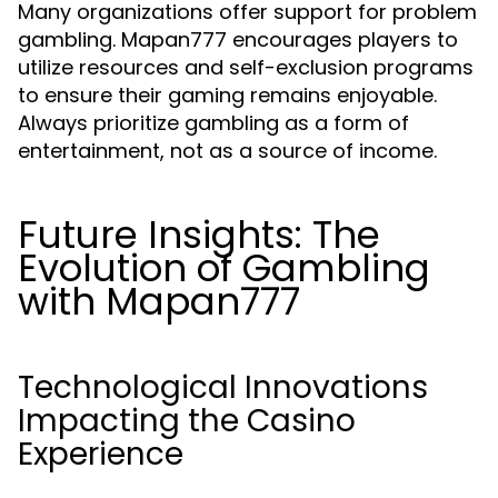
Many organizations offer support for problem
gambling. Mapan777 encourages players to
utilize resources and self-exclusion programs
to ensure their gaming remains enjoyable.
Always prioritize gambling as a form of
entertainment, not as a source of income.
Future Insights: The
Evolution of Gambling
with Mapan777
Technological Innovations
Impacting the Casino
Experience