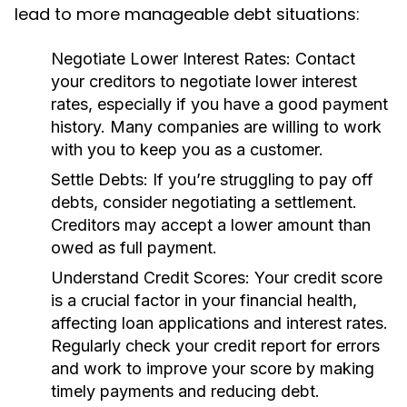
lead to more manageable debt situations:
Negotiate Lower Interest Rates:
Contact
your creditors to negotiate lower interest
rates, especially if you have a good payment
history. Many companies are willing to work
with you to keep you as a customer.
Settle Debts:
If you’re struggling to pay off
debts, consider negotiating a settlement.
Creditors may accept a lower amount than
owed as full payment.
Understand Credit Scores:
Your credit score
is a crucial factor in your financial health,
affecting loan applications and interest rates.
Regularly check your credit report for errors
and work to improve your score by making
timely payments and reducing debt.