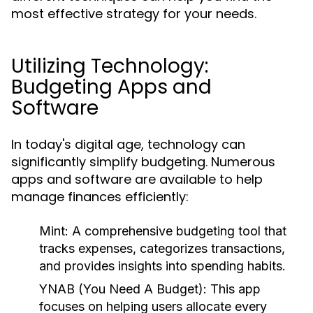
most effective strategy for your needs.
Utilizing Technology:
Budgeting Apps and
Software
In today's digital age, technology can
significantly simplify budgeting. Numerous
apps and software are available to help
manage finances efficiently:
Mint:
A comprehensive budgeting tool that
tracks expenses, categorizes transactions,
and provides insights into spending habits.
YNAB (You Need A Budget):
This app
focuses on helping users allocate every