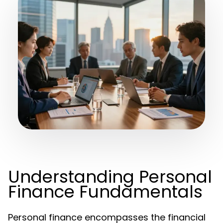
Understanding Personal
Finance Fundamentals
Personal finance encompasses the financial