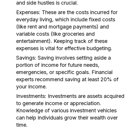
and side hustles is crucial.
Expenses:
These are the costs incurred for
everyday living, which include fixed costs
(like rent and mortgage payments) and
variable costs (like groceries and
entertainment). Keeping track of these
expenses is vital for effective budgeting.
Savings:
Saving involves setting aside a
portion of income for future needs,
emergencies, or specific goals. Financial
experts recommend saving at least 20% of
your income.
Investments:
Investments are assets acquired
to generate income or appreciation.
Knowledge of various investment vehicles
can help individuals grow their wealth over
time.