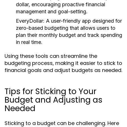
dollar, encouraging proactive financial
management and goal-setting.
EveryDollar:
A user-friendly app designed for
zero-based budgeting that allows users to
plan their monthly budget and track spending
in real time.
Using these tools can streamline the
budgeting process, making it easier to stick to
financial goals and adjust budgets as needed.
Tips for Sticking to Your
Budget and Adjusting as
Needed
Sticking to a budget can be challenging. Here