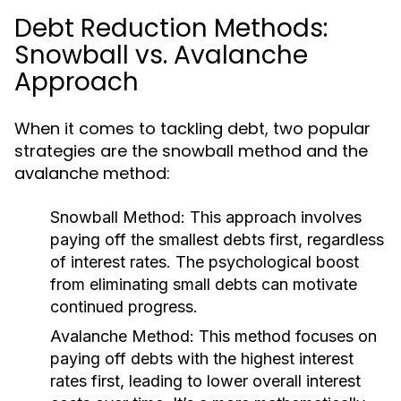
Debt Reduction Methods:
Snowball vs. Avalanche
Approach
When it comes to tackling debt, two popular
strategies are the snowball method and the
avalanche method:
Snowball Method:
This approach involves
paying off the smallest debts first, regardless
of interest rates. The psychological boost
from eliminating small debts can motivate
continued progress.
Avalanche Method:
This method focuses on
paying off debts with the highest interest
rates first, leading to lower overall interest