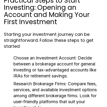
Practical Steps to Start
Investing: Opening an
Account and Making Your
First Investment
Starting your investment journey can be
straightforward. Follow these steps to get
started:
Choose an Investment Account:
Decide
between a brokerage account for general
investing or tax-advantaged accounts like
IRAs for retirement savings.
Research Brokerage Firms:
Compare fees,
services, and available investment options
among different brokerage firms. Look for
user-friendly platforms that suit your