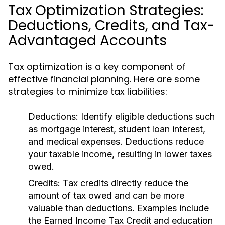
Tax Optimization Strategies:
Deductions, Credits, and Tax-
Advantaged Accounts
Tax optimization is a key component of
effective financial planning. Here are some
strategies to minimize tax liabilities:
Deductions:
Identify eligible deductions such
as mortgage interest, student loan interest,
and medical expenses. Deductions reduce
your taxable income, resulting in lower taxes
owed.
Credits:
Tax credits directly reduce the
amount of tax owed and can be more
valuable than deductions. Examples include
the Earned Income Tax Credit and education