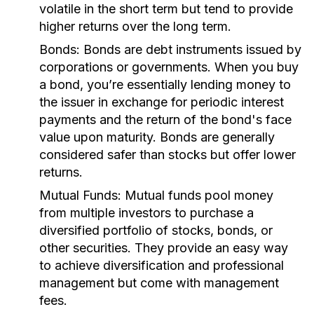
volatile in the short term but tend to provide
higher returns over the long term.
Bonds:
Bonds are debt instruments issued by
corporations or governments. When you buy
a bond, you’re essentially lending money to
the issuer in exchange for periodic interest
payments and the return of the bond's face
value upon maturity. Bonds are generally
considered safer than stocks but offer lower
returns.
Mutual Funds:
Mutual funds pool money
from multiple investors to purchase a
diversified portfolio of stocks, bonds, or
other securities. They provide an easy way
to achieve diversification and professional
management but come with management
fees.