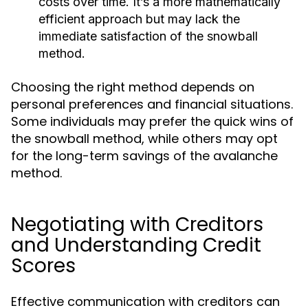
costs over time. It’s a more mathematically
efficient approach but may lack the
immediate satisfaction of the snowball
method.
Choosing the right method depends on
personal preferences and financial situations.
Some individuals may prefer the quick wins of
the snowball method, while others may opt
for the long-term savings of the avalanche
method.
Negotiating with Creditors
and Understanding Credit
Scores
Effective communication with creditors can