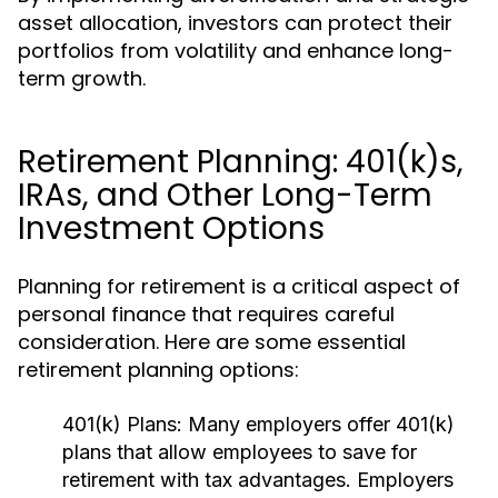
asset allocation, investors can protect their
portfolios from volatility and enhance long-
term growth.
Retirement Planning: 401(k)s,
IRAs, and Other Long-Term
Investment Options
Planning for retirement is a critical aspect of
personal finance that requires careful
consideration. Here are some essential
retirement planning options:
401(k) Plans:
Many employers offer 401(k)
plans that allow employees to save for
retirement with tax advantages. Employers