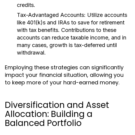
credits.
Tax-Advantaged Accounts:
Utilize accounts
like 401(k)s and IRAs to save for retirement
with tax benefits. Contributions to these
accounts can reduce taxable income, and in
many cases, growth is tax-deferred until
withdrawal.
Employing these strategies can significantly
impact your financial situation, allowing you
to keep more of your hard-earned money.
Diversification and Asset
Allocation: Building a
Balanced Portfolio