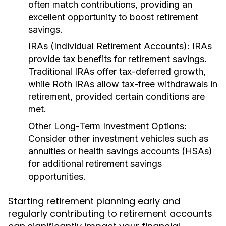
often match contributions, providing an
excellent opportunity to boost retirement
savings.
IRAs (Individual Retirement Accounts):
IRAs
provide tax benefits for retirement savings.
Traditional IRAs offer tax-deferred growth,
while Roth IRAs allow tax-free withdrawals in
retirement, provided certain conditions are
met.
Other Long-Term Investment Options:
Consider other investment vehicles such as
annuities or health savings accounts (HSAs)
for additional retirement savings
opportunities.
Starting retirement planning early and
regularly contributing to retirement accounts