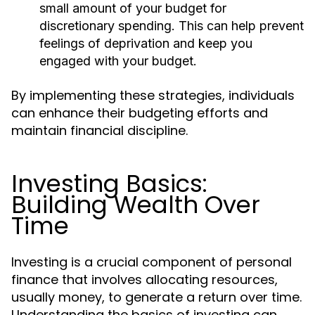
small amount of your budget for
discretionary spending. This can help prevent
feelings of deprivation and keep you
engaged with your budget.
By implementing these strategies, individuals
can enhance their budgeting efforts and
maintain financial discipline.
Investing Basics:
Building Wealth Over
Time
Investing is a crucial component of personal
finance that involves allocating resources,
usually money, to generate a return over time.
Understanding the basics of investing can