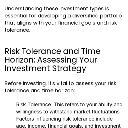
Understanding these investment types is
essential for developing a diversified portfolio
that aligns with your financial goals and risk
tolerance.
Risk Tolerance and Time
Horizon: Assessing Your
Investment Strategy
Before investing, it's vital to assess your risk
tolerance and time horizon:
Risk Tolerance:
This refers to your ability and
willingness to withstand market fluctuations.
Factors influencing risk tolerance include
age, income, financial goals, and investment