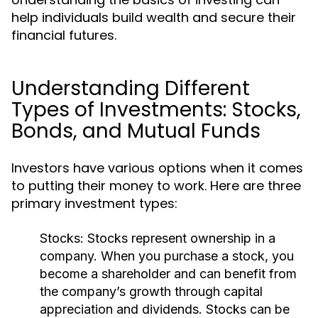
help individuals build wealth and secure their
financial futures.
Understanding Different
Types of Investments: Stocks,
Bonds, and Mutual Funds
Investors have various options when it comes
to putting their money to work. Here are three
primary investment types:
Stocks:
Stocks represent ownership in a
company. When you purchase a stock, you
become a shareholder and can benefit from
the company’s growth through capital
appreciation and dividends. Stocks can be