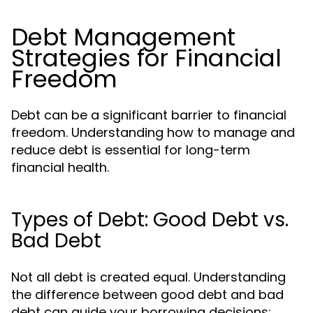
Debt Management
Strategies for Financial
Freedom
Debt can be a significant barrier to financial
freedom. Understanding how to manage and
reduce debt is essential for long-term
financial health.
Types of Debt: Good Debt vs.
Bad Debt
Not all debt is created equal. Understanding
the difference between good debt and bad
debt can guide your borrowing decisions: