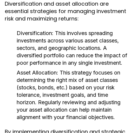
Diversification and asset allocation are
essential strategies for managing investment
risk and maximizing returns:
Diversification:
This involves spreading
investments across various asset classes,
sectors, and geographic locations. A
diversified portfolio can reduce the impact of
poor performance in any single investment.
Asset Allocation:
This strategy focuses on
determining the right mix of asset classes
(stocks, bonds, etc.) based on your risk
tolerance, investment goals, and time
horizon. Regularly reviewing and adjusting
your asset allocation can help maintain
alignment with your financial objectives.
By implementing diversification and strategic