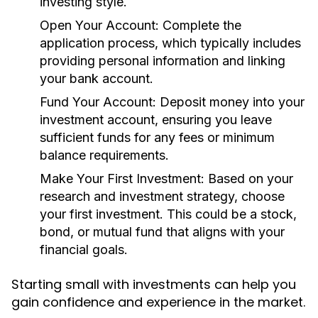
investing style.
Open Your Account:
Complete the
application process, which typically includes
providing personal information and linking
your bank account.
Fund Your Account:
Deposit money into your
investment account, ensuring you leave
sufficient funds for any fees or minimum
balance requirements.
Make Your First Investment:
Based on your
research and investment strategy, choose
your first investment. This could be a stock,
bond, or mutual fund that aligns with your
financial goals.
Starting small with investments can help you
gain confidence and experience in the market.