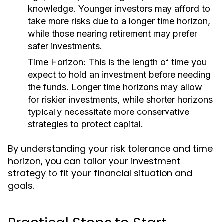
knowledge. Younger investors may afford to
take more risks due to a longer time horizon,
while those nearing retirement may prefer
safer investments.
Time Horizon:
This is the length of time you
expect to hold an investment before needing
the funds. Longer time horizons may allow
for riskier investments, while shorter horizons
typically necessitate more conservative
strategies to protect capital.
By understanding your risk tolerance and time
horizon, you can tailor your investment
strategy to fit your financial situation and
goals.