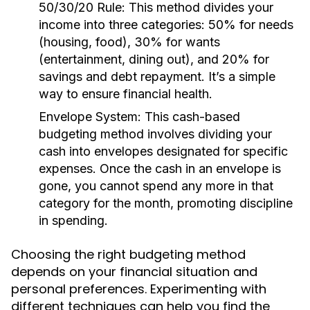
50/30/20 Rule:
This method divides your
income into three categories: 50% for needs
(housing, food), 30% for wants
(entertainment, dining out), and 20% for
savings and debt repayment. It’s a simple
way to ensure financial health.
Envelope System:
This cash-based
budgeting method involves dividing your
cash into envelopes designated for specific
expenses. Once the cash in an envelope is
gone, you cannot spend any more in that
category for the month, promoting discipline
in spending.
Choosing the right budgeting method
depends on your financial situation and
personal preferences. Experimenting with
different techniques can help you find the