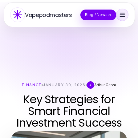
Vapepodmasters
Blog / News
FINANCE
JANUARY 30, 2026
Arthur Garza
A
Key Strategies for
Smart Financial
Investment Success