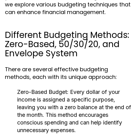
we explore various budgeting techniques that
can enhance financial management.
Different Budgeting Methods:
Zero-Based, 50/30/20, and
Envelope System
There are several effective budgeting
methods, each with its unique approach:
Zero-Based Budget:
Every dollar of your
income is assigned a specific purpose,
leaving you with a zero balance at the end of
the month. This method encourages
conscious spending and can help identify
unnecessary expenses.