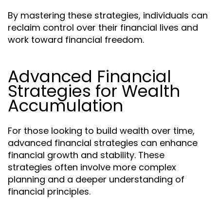
By mastering these strategies, individuals can
reclaim control over their financial lives and
work toward financial freedom.
Advanced Financial
Strategies for Wealth
Accumulation
For those looking to build wealth over time,
advanced financial strategies can enhance
financial growth and stability. These
strategies often involve more complex
planning and a deeper understanding of
financial principles.