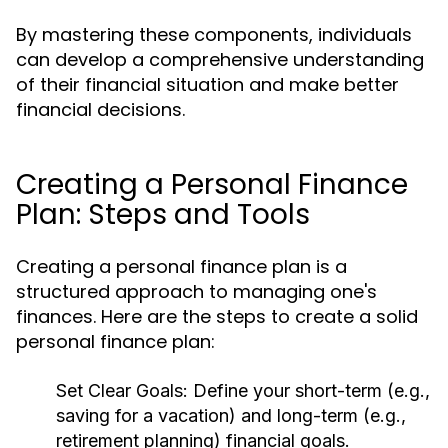
By mastering these components, individuals
can develop a comprehensive understanding
of their financial situation and make better
financial decisions.
Creating a Personal Finance
Plan: Steps and Tools
Creating a personal finance plan is a
structured approach to managing one's
finances. Here are the steps to create a solid
personal finance plan:
Set Clear Goals:
Define your short-term (e.g.,
saving for a vacation) and long-term (e.g.,
retirement planning) financial goals.