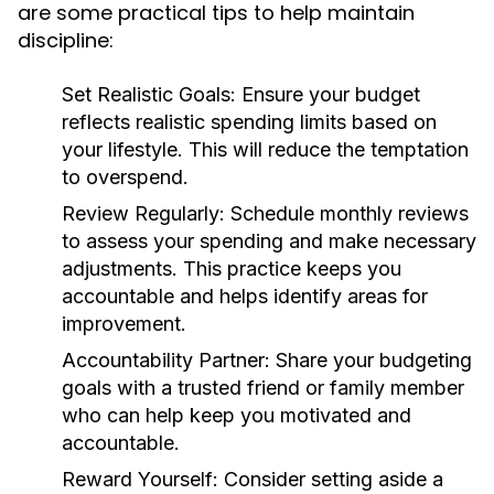
are some practical tips to help maintain
discipline:
Set Realistic Goals:
Ensure your budget
reflects realistic spending limits based on
your lifestyle. This will reduce the temptation
to overspend.
Review Regularly:
Schedule monthly reviews
to assess your spending and make necessary
adjustments. This practice keeps you
accountable and helps identify areas for
improvement.
Accountability Partner:
Share your budgeting
goals with a trusted friend or family member
who can help keep you motivated and
accountable.
Reward Yourself:
Consider setting aside a