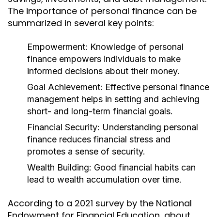
The importance of personal finance can be
summarized in several key points:
Empowerment:
Knowledge of personal
finance empowers individuals to make
informed decisions about their money.
Goal Achievement:
Effective personal finance
management helps in setting and achieving
short- and long-term financial goals.
Financial Security:
Understanding personal
finance reduces financial stress and
promotes a sense of security.
Wealth Building:
Good financial habits can
lead to wealth accumulation over time.
According to a 2021 survey by the National
Endowment for Financial Education, about