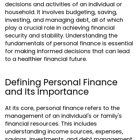
decisions and activities of an individual or
household. It involves budgeting, saving,
investing, and managing debt, all of which
play a crucial role in achieving financial
security and stability. Understanding the
fundamentals of personal finance is essential
for making informed decisions that can lead
to a healthier financial future.
Defining Personal Finance
and Its Importance
At its core, personal finance refers to the
management of an individual's or family's
financial resources. This includes
understanding income sources, expenses,
savings, investments, and debt management.