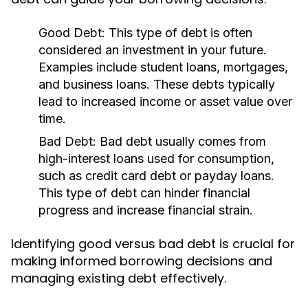
Good Debt:
This type of debt is often
considered an investment in your future.
Examples include student loans, mortgages,
and business loans. These debts typically
lead to increased income or asset value over
time.
Bad Debt:
Bad debt usually comes from
high-interest loans used for consumption,
such as credit card debt or payday loans.
This type of debt can hinder financial
progress and increase financial strain.
Identifying good versus bad debt is crucial for
making informed borrowing decisions and
managing existing debt effectively.