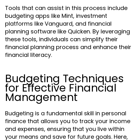
Tools that can assist in this process include
budgeting apps like Mint, investment
platforms like Vanguard, and financial
planning software like Quicken. By leveraging
these tools, individuals can simplify their
financial planning process and enhance their
financial literacy.
Budgeting Techniques
for Effective Financial
Management
Budgeting is a fundamental skill in personal
finance that allows you to track your income
and expenses, ensuring that you live within
your means and save for future goals. Here,