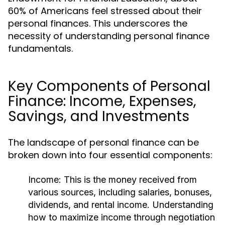
60% of Americans feel stressed about their
personal finances. This underscores the
necessity of understanding personal finance
fundamentals.
Key Components of Personal
Finance: Income, Expenses,
Savings, and Investments
The landscape of personal finance can be
broken down into four essential components:
Income:
This is the money received from
various sources, including salaries, bonuses,
dividends, and rental income. Understanding
how to maximize income through negotiation