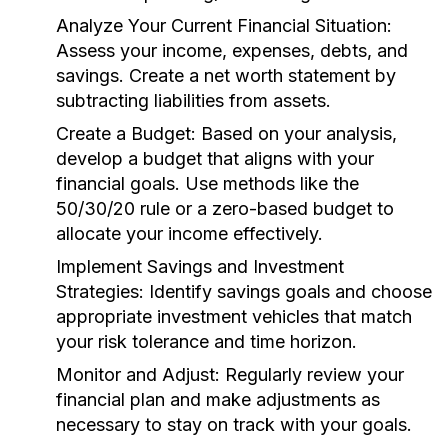
Analyze Your Current Financial Situation:
Assess your income, expenses, debts, and
savings. Create a net worth statement by
subtracting liabilities from assets.
Create a Budget:
Based on your analysis,
develop a budget that aligns with your
financial goals. Use methods like the
50/30/20 rule or a zero-based budget to
allocate your income effectively.
Implement Savings and Investment
Strategies:
Identify savings goals and choose
appropriate investment vehicles that match
your risk tolerance and time horizon.
Monitor and Adjust:
Regularly review your
financial plan and make adjustments as
necessary to stay on track with your goals.