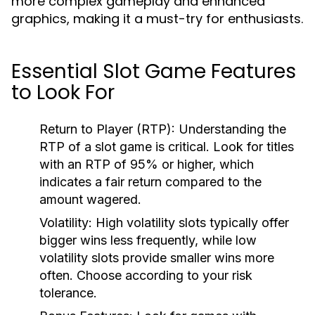
more complex gameplay and enhanced
graphics, making it a must-try for enthusiasts.
Essential Slot Game Features
to Look For
Return to Player (RTP):
Understanding the
RTP of a slot game is critical. Look for titles
with an RTP of 95% or higher, which
indicates a fair return compared to the
amount wagered.
Volatility:
High volatility slots typically offer
bigger wins less frequently, while low
volatility slots provide smaller wins more
often. Choose according to your risk
tolerance.