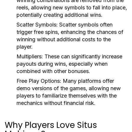
winning combinations are removed from the
reels, allowing new symbols to fall into place,
potentially creating additional wins.
Scatter Symbols:
Scatter symbols often
trigger free spins, enhancing the chances of
winning without additional costs to the
player.
Multipliers:
These can significantly increase
payouts during wins, especially when
combined with other bonuses.
Free Play Options:
Many platforms offer
demo versions of the games, allowing new
players to familiarize themselves with the
mechanics without financial risk.
Why Players Love Situs