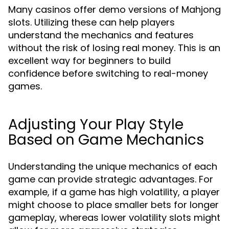
Many casinos offer demo versions of Mahjong
slots. Utilizing these can help players
understand the mechanics and features
without the risk of losing real money. This is an
excellent way for beginners to build
confidence before switching to real-money
games.
Adjusting Your Play Style
Based on Game Mechanics
Understanding the unique mechanics of each
game can provide strategic advantages. For
example, if a game has high volatility, a player
might choose to place smaller bets for longer
gameplay, whereas lower volatility slots might