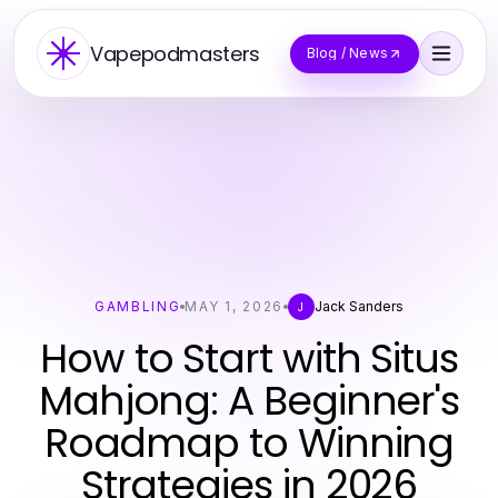
Vapepodmasters
Blog / News
GAMBLING
MAY 1, 2026
Jack Sanders
J
How to Start with Situs
Mahjong: A Beginner's
Roadmap to Winning
Strategies in 2026