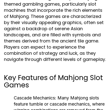
themed gambling games, particularly slot
machines that incorporate the rich elements
of Mahjong. These games are characterized
by their visually appealing graphics, often set
against a backdrop of serene Asian
landscapes, and are filled with symbols and
themes derived from the ancient tile game.
Players can expect to experience the
combination of strategy and luck, as they
navigate through different levels of gameplay.
Key Features of Mahjong Slot
Games
Cascade Mechanics:
Many Mahjong slots
feature tumble or cascade mechanics, where