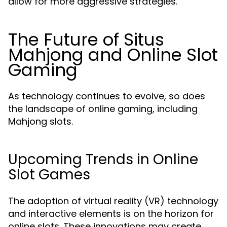
allow for more aggressive strategies.
The Future of Situs
Mahjong and Online Slot
Gaming
As technology continues to evolve, so does
the landscape of online gaming, including
Mahjong slots.
Upcoming Trends in Online
Slot Games
The adoption of virtual reality (VR) technology
and interactive elements is on the horizon for
online slots. These innovations may create