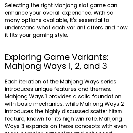
Selecting the right Mahjong slot game can
enhance your overall experience. With so
many options available, it's essential to
understand what each variant offers and how
it fits your gaming style.
Exploring Game Variants:
Mahjong Ways 1, 2, and 3
Each iteration of the Mahjong Ways series
introduces unique features and themes.
Mahjong Ways 1 provides a solid foundation
with basic mechanics, while Mahjong Ways 2
introduces the highly discussed
scatter hitam
feature, known for its high win rate. Mahjong
Ways 3 expands on these concepts with even