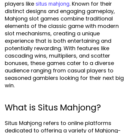
players like
. Known for their
situs mahjong
distinct designs and engaging gameplay,
Mahjong slot games combine traditional
elements of the classic game with modern
slot mechanisms, creating a unique
experience that is both entertaining and
potentially rewarding. With features like
cascading wins, multipliers, and scatter
bonuses, these games cater to a diverse
audience ranging from casual players to
seasoned gamblers looking for their next big
win.
What is Situs Mahjong?
Situs Mahjong refers to online platforms
dedicated to offering a variety of Mahjong-