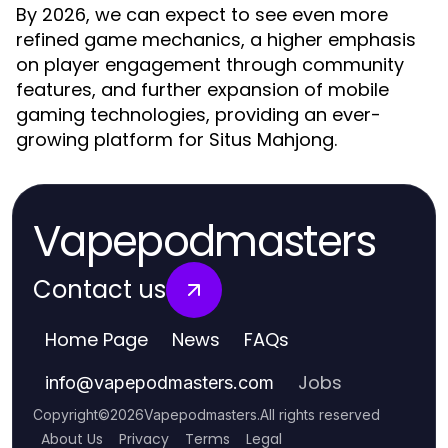
By 2026, we can expect to see even more
refined game mechanics, a higher emphasis
on player engagement through community
features, and further expansion of mobile
gaming technologies, providing an ever-
growing platform for Situs Mahjong.
Vapepodmasters
Contact us
Home Page
News
FAQs
Jobs
info
@
vapepodmasters.com
Copyright
©
2026
Vapepodmasters
.
All rights reserved
About Us
Privacy
Terms
Legal