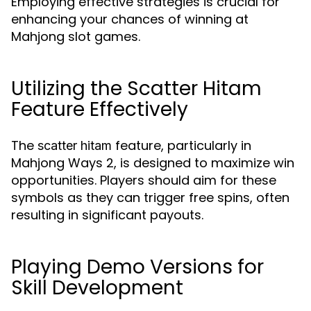
Employing effective strategies is crucial for
enhancing your chances of winning at
Mahjong slot games.
Utilizing the Scatter Hitam
Feature Effectively
The
feature, particularly in
scatter hitam
Mahjong Ways 2, is designed to maximize win
opportunities. Players should aim for these
symbols as they can trigger free spins, often
resulting in significant payouts.
Playing Demo Versions for
Skill Development