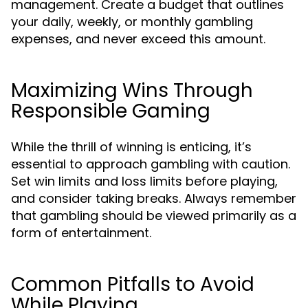
management. Create a budget that outlines
your daily, weekly, or monthly gambling
expenses, and never exceed this amount.
Maximizing Wins Through
Responsible Gaming
While the thrill of winning is enticing, it’s
essential to approach gambling with caution.
Set win limits and loss limits before playing,
and consider taking breaks. Always remember
that gambling should be viewed primarily as a
form of entertainment.
Common Pitfalls to Avoid
While Playing