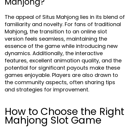
Mahjong?
The appeal of Situs Mahjong lies in its blend of
familiarity and novelty. For fans of traditional
Mahjong, the transition to an online slot
version feels seamless, maintaining the
essence of the game while introducing new
dynamics. Additionally, the interactive
features, excellent animation quality, and the
potential for significant payouts make these
games enjoyable. Players are also drawn to
the community aspects, often sharing tips
and strategies for improvement.
How to Choose the Right
Mahjong Slot Game