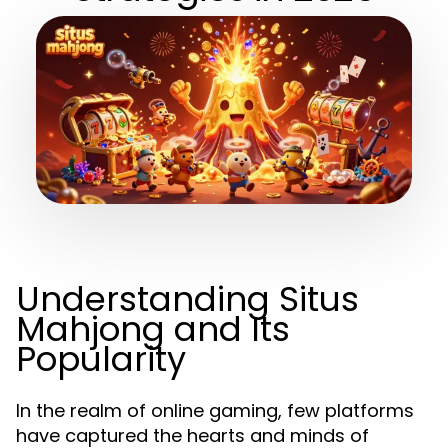
Understanding Situs
Mahjong and Its
Popularity
In the realm of online gaming, few platforms
have captured the hearts and minds of