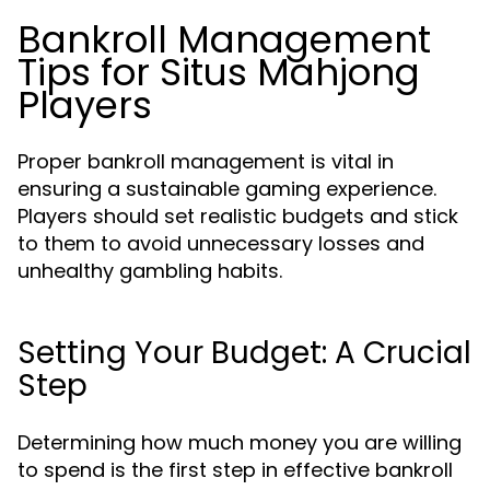
Bankroll Management
Tips for Situs Mahjong
Players
Proper bankroll management is vital in
ensuring a sustainable gaming experience.
Players should set realistic budgets and stick
to them to avoid unnecessary losses and
unhealthy gambling habits.
Setting Your Budget: A Crucial
Step
Determining how much money you are willing
to spend is the first step in effective bankroll