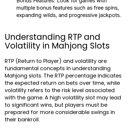
Bonus Features:
Look for games with
multiple bonus features such as free spins,
expanding wilds, and progressive jackpots.
Understanding RTP and
Volatility in Mahjong Slots
RTP (Return to Player) and volatility are
fundamental concepts in understanding
Mahjong slots. The RTP percentage indicates
the expected return on bets over time, while
volatility refers to the risk level associated
with the game. A high volatility slot may lead
to significant wins, but players must be
prepared for more considerable swings in
their bankroll.