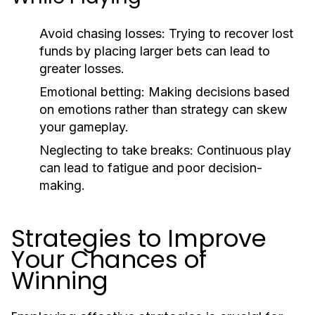
Avoid chasing losses: Trying to recover lost
funds by placing larger bets can lead to
greater losses.
Emotional betting: Making decisions based
on emotions rather than strategy can skew
your gameplay.
Neglecting to take breaks: Continuous play
can lead to fatigue and poor decision-
making.
Strategies to Improve
Your Chances of
Winning