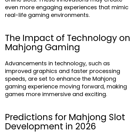
even more engaging experiences that mimic
real-life gaming environments.
The Impact of Technology on
Mahjong Gaming
Advancements in technology, such as
improved graphics and faster processing
speeds, are set to enhance the Mahjong
gaming experience moving forward, making
games more immersive and exciting.
Predictions for Mahjong Slot
Development in 2026